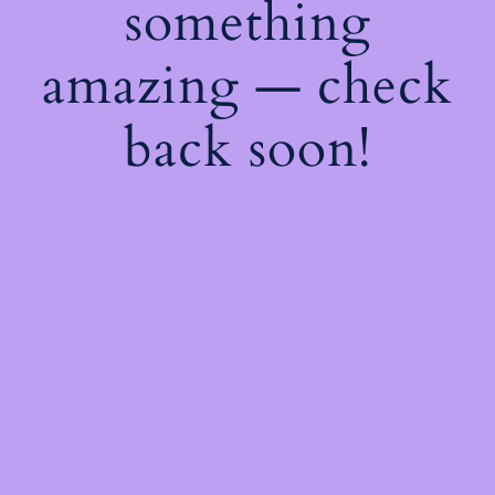
something
amazing — check
back soon!