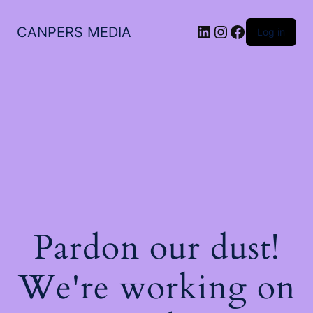
LinkedIn
Instagram
Facebook
CANPERS MEDIA
Log in
Pardon our dust!
We're working on