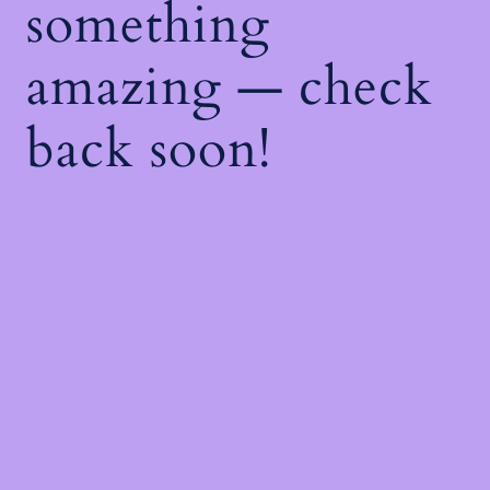
something
amazing — check
back soon!