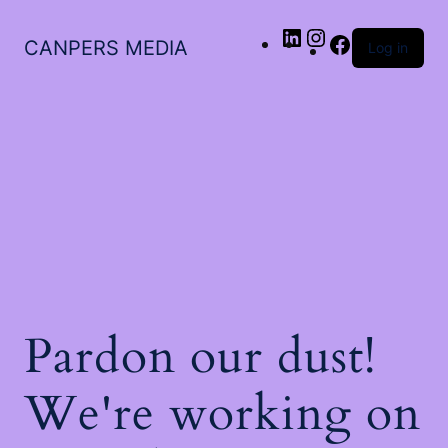
LinkedIn
Instagram
Facebook
CANPERS MEDIA
Log in
Pardon our dust!
We're working on